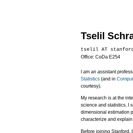
Tselil Sch
tselil AT stanfor
Office: CoDa E254
I am an assistant profess
Statistics
(and in
Comput
courtesy).
My research is at the int
science and statistics. I 
dimensional estimation p
characterize and explain
Before joining Stanford,