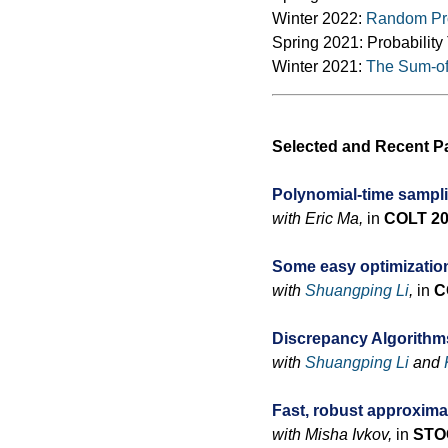
Winter 2022:
Random Pro
Spring 2021: Probabilit
Winter 2021:
The Sum-of-
Selected and Recent P
Polynomial-time sampl
with Eric Ma,
in
COLT 2
Some easy optimizatio
with
Shuangping Li
,
in
C
Discrepancy Algorithms
with
Shuangping Li
and
Fast, robust approxim
with Misha Ivkov,
in
STO