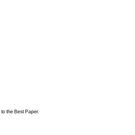
 to the Best Paper.