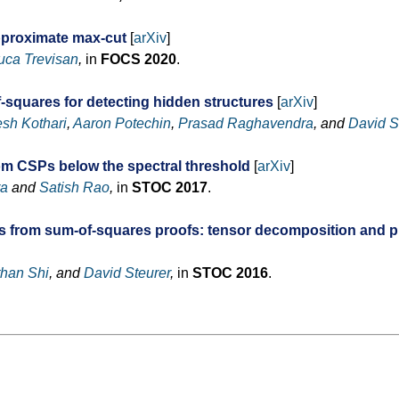
pproximate max-cut
[
arXiv
]
uca Trevisan
,
in
FOCS 2020
.
-squares for detecting hidden structures
[
arXiv
]
sh Kothari
,
Aaron Potechin
,
Prasad Raghavendra
, and
David S
om CSPs below the spectral threshold
[
arXiv
]
ra
and
Satish Rao
,
in
STOC 2017
.
ms from sum-of-squares proofs: tensor decomposition and p
than Shi
, and
David Steurer
,
in
STOC 2016
.