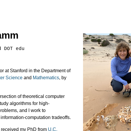
ramm
d DOT edu
or at Stanford in the Department of
er Science
and
Mathematics
, by
ersection of theoretical computer
study algorithms for high-
roblems, and I work to
 information-computation tradeoffs.
 I received my PhD from
U.C.