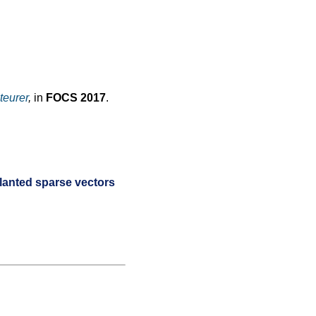
teurer
,
in
FOCS 2017
.
lanted sparse vectors