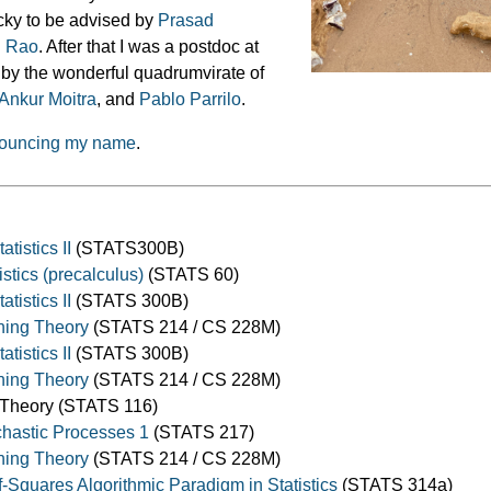
ucky to be advised by
Prasad
h Rao
. After that I was a postdoc at
 by the wonderful quadrumvirate of
Ankur Moitra
, and
Pablo Parrilo
.
ronouncing my name
.
atistics II
(STATS300B)
tistics (precalculus)
(STATS 60)
atistics II
(STATS 300B)
ning Theory
(STATS 214 / CS 228M)
atistics II
(STATS 300B)
ning Theory
(STATS 214 / CS 228M)
y Theory (STATS 116)
ochastic Processes 1
(STATS 217)
ning Theory
(STATS 214 / CS 228M)
Squares Algorithmic Paradigm in Statistics
(STATS 314a)