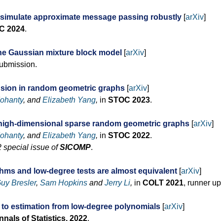
 simulate approximate message passing robustly
[
arXiv
]
C 2024
.
 the Gaussian mixture block model
[
arXiv
]
submission.
nsion in random geometric graphs
[
arXiv
]
ohanty
, and
Elizabeth Yang
,
in
STOC 2023
.
r high-dimensional sparse random geometric graphs
[
arXiv
]
ohanty
, and
Elizabeth Yang
,
in
STOC 2022
.
 special issue of
SICOMP
.
ithms and low-degree tests are almost equivalent
[
arXiv
]
uy Bresler
,
Sam Hopkins
and
Jerry Li
,
in
COLT 2021
, runner up
 to estimation from low-degree polynomials
[
arXiv
]
nals of Statistics, 2022
.