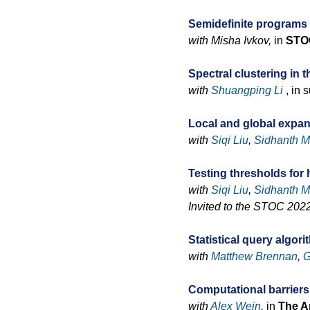
Semidefinite programs
with Misha Ivkov,
in
STO
Spectral clustering in
with
Shuangping Li
, in 
Local and global expa
with
Siqi Liu
,
Sidhanth M
Testing thresholds fo
with
Siqi Liu
,
Sidhanth M
Invited to the STOC 2022
Statistical query algor
with
Matthew Brennan
,
G
Computational barriers
with
Alex Wein
,
in
The An