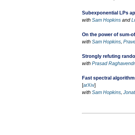
Subexponential LPs a
with
Sam Hopkins
and
L
On the power of sum-of
with
Sam Hopkins
,
Prave
Strongly refuting rand
with
Prasad Raghavend
Fast spectral algorith
[
arXiv
]
with
Sam Hopkins
,
Jona