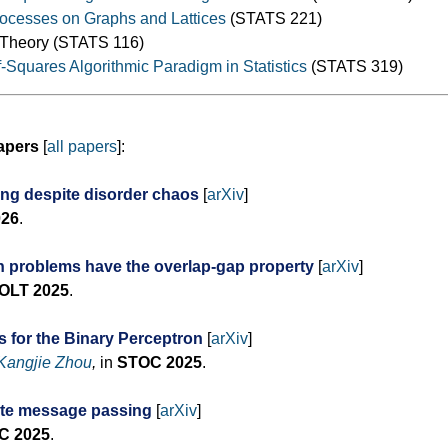
cesses on Graphs and Lattices
(STATS 221)
y Theory (STATS 116)
Squares Algorithmic Paradigm in Statistics
(STATS 319)
apers
[
all papers
]:
ing despite disorder chaos
[
arXiv
]
026
.
n problems have the overlap-gap property
[
arXiv
]
OLT 2025
.
 for the Binary Perceptron
[
arXiv
]
Kangjie Zhou
,
in
STOC 2025
.
ate message passing
[
arXiv
]
C 2025
.