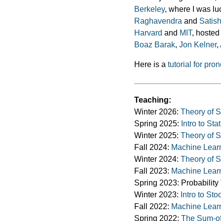
Berkeley
, where I was l
Raghavendra
and
Satis
Harvard
and
MIT
, hosted
Boaz Barak
,
Jon Kelner
,
Here is a
tutorial for p
Teaching:
Winter 2026:
Theory of St
Spring 2025:
Intro to Sta
Winter 2025:
Theory of St
Fall 2024:
Machine Lear
Winter 2024:
Theory of St
Fall 2023:
Machine Lear
Spring 2023: Probabilit
Winter 2023:
Intro to St
Fall 2022:
Machine Lear
Spring 2022:
The Sum-of-